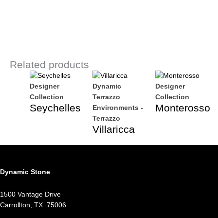
Related products
Designer
Dynamic
Designer
Collection
Terrazzo
Collection
Seychelles
Monterosso
Environments -
Terrazzo
Villaricca
Dynamic Stone
1500 Vantage Drive
Carrollton, TX 75006