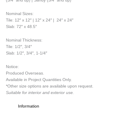
(3/4″ and up) | Sandy (3/4″ and up)
Nominal Sizes
:
Tile: 12″ x 12″ | 12″ x 24″ | 24″ x 24″
Slab: 72″ x 48.5″
Nominal Thickness
:
Tile: 1/2″, 3/4″
Slab: 1/2″, 3/4″, 1-1/4″
Notice
:
Produced Overseas.
Available in Project Quantities Only.
*Other size options are available upon request.
Suitable for interior and exterior use.
Information