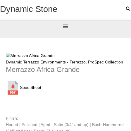
Skip
Dynamic Stone
Se
to
content
Dynamic Terrazzo Environments - Terrazzo
,
ProSpec Collection
Merrazzo Africa Grande
Spec Sheet
Finish:
Honed | Polished | Aged | Satin (3/4″ and up) | Bush-Hammered